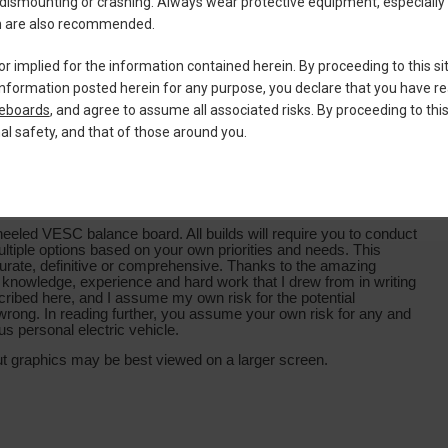
dismounting or crashing. Always wear protective equipment, especially
ion are also recommended.
or implied for the information contained herein. By proceeding to this si
ng information posted herein for any purpose, you declare that you have 
teboards
, and agree to assume all associated risks. By proceeding to thi
nal safety, and that of those around you.