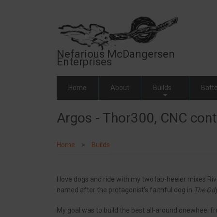
Skip
to
main
content
Nefarious McDangersen
Enterprises
Home
About
Builds
Batte
+
Argos - Thor300, CNC contr
Home
Builds
I love dogs and ride with my two lab-heeler mixes Ri
named after the protagonist's faithful dog in
The Od
My goal was to build the best all-around onewheel fr