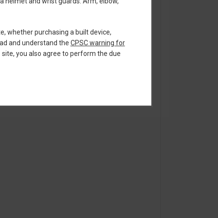
 a helmet and wrist guards. Arm, elbow,
te, whether purchasing a built device,
read and understand the
CPSC warning for
s site, you also agree to perform the due