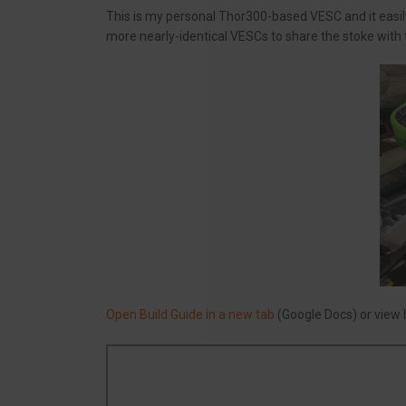
This is my personal Thor300-based VESC and it easily g
more nearly-identical VESCs to share the stoke with
Open Build Guide in a new tab
(Google Docs) or view