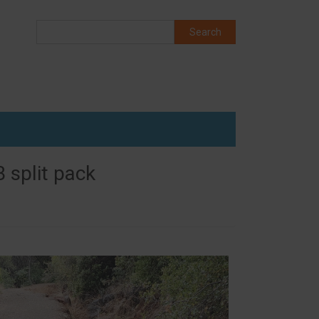
Search
Search
 split pack