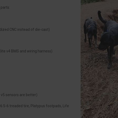
 parts:
dized CNC instead of die-cast)
lite v4 BMS and wiring harness)
v5 sensors are better)
.5-6 treaded tire, Platypus footpads, Life