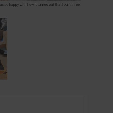
s so happy with how it turned out that I built three