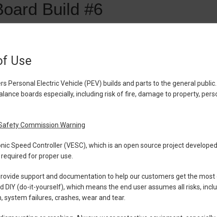
of Use
Personal Electric Vehicle (PEV) builds and parts to the general public.
lance boards especially, including risk of fire, damage to property, perso
Safety Commission Warning
ronic Speed Controller (VESC), which is an open source project develop
required for proper use.
ovide support and documentation to help our customers get the most ou
ed DIY (do-it-yourself), which means the end user assumes all risks, inc
 system failures, crashes, wear and tear.