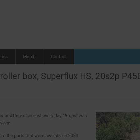
ries
Merch
Contact
oller box, Superflux HS, 20s2p P45B
ver and Rocket almost every day. "Argos" was
yssey
.
om the parts that were available in 2024.