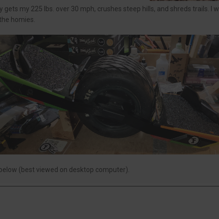
ets my 225 lbs. over 30 mph, crushes steep hills, and shreds trails. I wa
 the homies.
 below (best viewed on desktop computer).