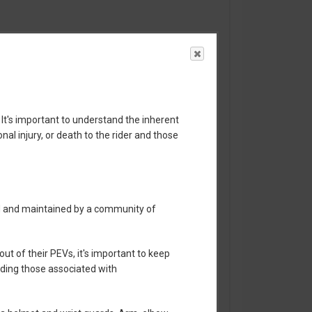
 It's important to understand the inherent
nal injury, or death to the rider and those
ed and maintained by a community of
t of their PEVs, it's important to keep
luding those associated with