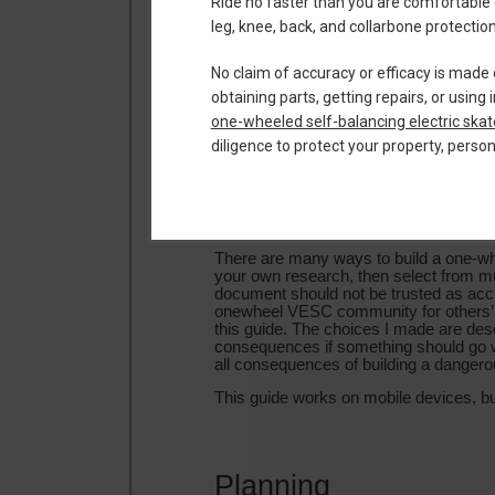
Ride no faster than you are comfortable 
leg, knee, back, and collarbone protect
No claim of accuracy or efficacy is made 
obtaining parts, getting repairs, or usi
one-wheeled self-balancing electric ska
diligence to protect your property, perso