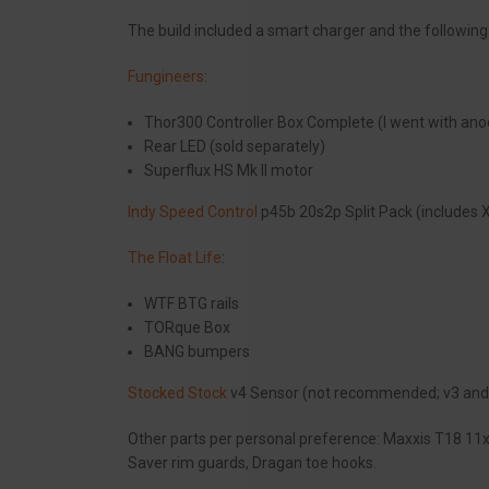
The build included a smart charger and the following
Fungineers
:
Thor300 Controller Box Complete (I went with ano
Rear LED (sold separately)
Superflux HS Mk II motor
Indy Speed Control
p45b 20s2p Split Pack (includes X
The Float Life
:
WTF BTG rails
TORque Box
BANG bumpers
Stocked Stock
v4 Sensor (not recommended; v3 and 
Other parts per personal preference: Maxxis T18 11x6
Saver rim guards, Dragan toe hooks.