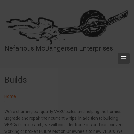
Skip
to
main
content
Nefarious McDangersen Enterprises
Builds
Home
We're churning out quality VESC builds and helping the homies
upgrade and repair their current whips. In addition to building
VESCs from scratch, we will consider trade-ins and can convert
working or broken Future Motion Onewheels to new VESCs. We