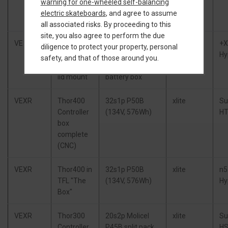
warning for one-wheeled self-balancing
complete
648Wh), TORque
electric skateboards
, and agree to assume
(cast)
Box
all associated risks. By proceeding to this
site, you also agree to perform the due
VEXR
Little
15s3p CBXR
XR BMS
+
diligence to protect your property, personal
FOCer 4,
(63V, 648Wh),
+OWIE
Hy
safety, and that of those around you.
Flowglider
modified +XR
lid mount
battery box
VEXR
Thor400
32s1p P50B
xlite
Su
Controller
(134V, 576Wh)
HT
box
complete
(CNC)
VEXR
Thor400 in
32s1p P50B
xlite
n5
TFL "The
(134V, 576Wh)
Hy
Box"
VEXR
Thor300
20s2p Molicel
xlite
Su
Controller
P45B split pack
HS