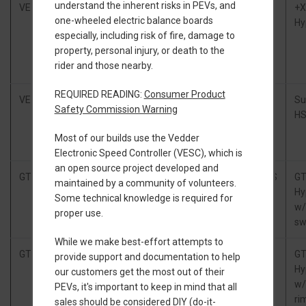
understand the inherent risks in PEVs, and
VEXR
Little
18s2p Samsung
ZBMS
+
one-wheeled electric balance boards
FOCer
50s (75.6V,
Hy
especially, including risk of fire, damage to
3.1.1,
648Wh), TORque
property, personal injury, or death to the
Flowglider
Box
rider and those nearby.
lid mount
REQUIRED READING:
Consumer Product
VEXR
Tronic
18s2p Samsung
xlite
Su
Safety Commission Warning
250R,
50s (75.6V,
HS
Floatboxx
648Wh), TORque
Most of our builds use the Vedder
CXC
Box
Electronic Speed Controller (VESC), which is
an open source project developed and
GTV
Ubox
Stock GT Battery
PickleBMS
G
maintained by a community of volunteers.
100/100
Hy
Some technical knowledge is required for
w/
proper use.
sw
While we make best-effort attempts to
GTV
Floatwheel
20s2p Samsung
xlite
G
provide support and documentation to help
GTV
50s (84V,
Hy
our customers get the most out of their
Power Kit
720Wh)
w/
PEVs, it's important to keep in mind that all
ri
sales should be considered DIY (do-it-