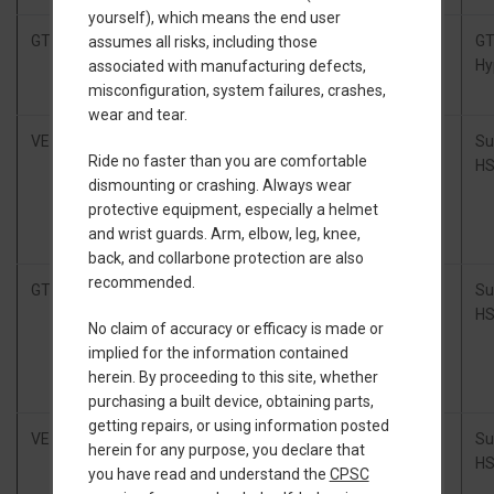
yourself), which means the end user
GTV
Floatwheel
Stock GT Battery
GTV kit
G
assumes all risks, including those
GTV
Hy
associated with manufacturing defects,
Power Kit
misconfiguration, system failures, crashes,
wear and tear.
VEXR
Thor300
20s2p Molicel
xlite
Su
Ride no faster than you are comfortable
Controller
P45B split pack
HS
dismounting or crashing. Always wear
box
(84V,
protective equipment, especially a helmet
complete
648Wh), TORque
and wrist guards. Arm, elbow, leg, knee,
(CNC)
Box
back, and collarbone protection are also
recommended.
GTV
Thor300
20s2p Molicel
Nexus
Su
GTFO kit
P45B (84V,
HS
No claim of accuracy or efficacy is made or
648Wh)
implied for the information contained
herein. By proceeding to this site, whether
purchasing a built device, obtaining parts,
getting repairs, or using information posted
VEXR
Thor300
20s2p Molicel
xlite
Su
herein for any purpose, you declare that
Controller
P45B split pack
HS
you have read and understand the
CPSC
box
(84V,