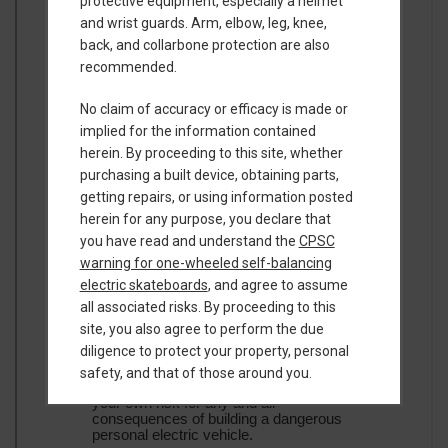
protective equipment, especially a helmet
and wrist guards. Arm, elbow, leg, knee,
back, and collarbone protection are also
recommended.
No claim of accuracy or efficacy is made or
implied for the information contained
herein. By proceeding to this site, whether
purchasing a built device, obtaining parts,
getting repairs, or using information posted
herein for any purpose, you declare that
you have read and understand the
CPSC
warning for one-wheeled self-balancing
electric skateboards
, and agree to assume
all associated risks. By proceeding to this
site, you also agree to perform the due
diligence to protect your property, personal
safety, and that of those around you.