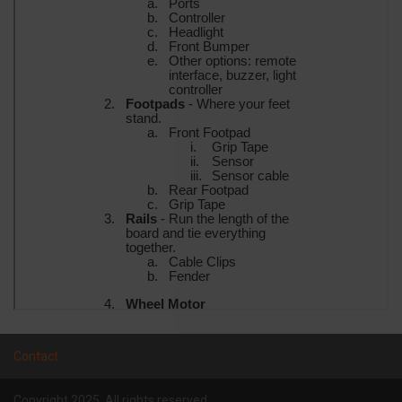
Contact
Copyright 2025. All rights reserved