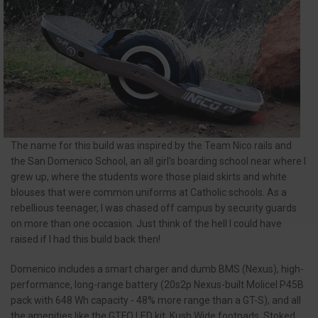
The name for this build was inspired by the Team Nico rails and
the San Domenico School, an all girl's boarding school near where I
grew up, where the students wore those plaid skirts and white
blouses that were common uniforms at Catholic schools. As a
rebellious teenager, I was chased off campus by security guards
on more than one occasion. Just think of the hell I could have
raised if I had this build back then!
Domenico includes a smart charger and dumb BMS (Nexus), high-
performance, long-range battery (20s2p Nexus-built Molicel P45B
pack with 648 Wh capacity - 48% more range than a GT-S), and all
the amenities like the GTFO LED kit, Kush Wide footpads, Stoked