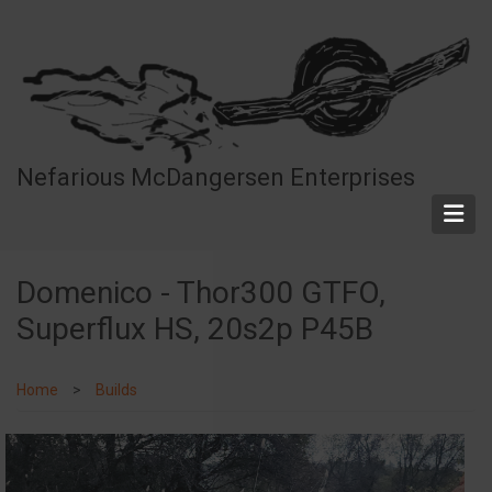
Skip
to
main
content
Nefarious McDangersen Enterprises
Domenico - Thor300 GTFO,
Superflux HS, 20s2p P45B
Home
Builds