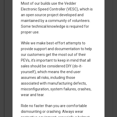
Most of our builds use the Vedder
Electronic Speed Controller (VESC), which is
an open source project developed and
maintained by a community of volunteers.
Some technical knowledge is required for
proper use.
While we make best-effort attempts to
provide support and documentation to help
our customers get the most out of their
PEVs, it's important to keep in mind that all
sales should be considered DIY (do-it-
yourself), which means the end user
assumes all risks, including those
associated with manufacturing defects,
misconfiguration, system failures, crashes,
wear and tear.
Ride no faster than you are comfortable
dismounting or crashing. Always wear