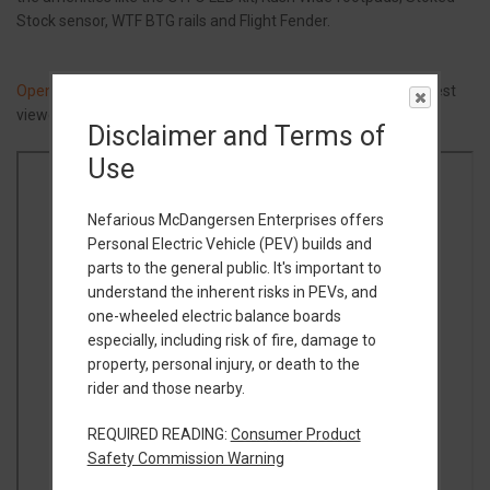
Stock sensor, WTF BTG rails and Flight Fender.
Open Build Guide in a new tab
(Google Docs) or view below (best
viewed on desktop computer).
Disclaimer and Terms of
Use
Nefarious McDangersen Enterprises offers
Personal Electric Vehicle (PEV) builds and
parts to the general public. It's important to
understand the inherent risks in PEVs, and
one-wheeled electric balance boards
especially, including risk of fire, damage to
property, personal injury, or death to the
rider and those nearby.
REQUIRED READING:
Consumer Product
Safety Commission Warning